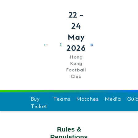
22 –
24
May
2026
Hong
Kong
Football
Club
Buy
Teams
Matches
Media
Gui
Ticket
Schedule
Hi
Team Standings
F