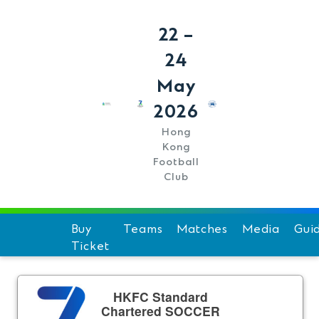
22 –
24
May
2026
Hong
Kong
Football
Club
Buy
Teams
Matches
Media
Gui
Ticket
Schedule
Hi
Team Standings
F