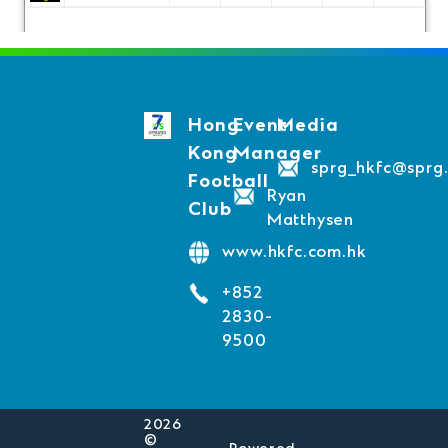
Hong
Event
Media
Kong
Manager
sprg_hkfc@sprg
Football
Ryan
Club
Matthysen
www.hkfc.com.hk
+852
2830-
9500
2026
©