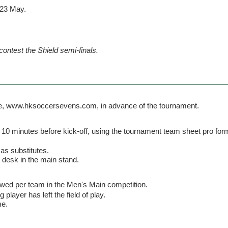
 23 May.
contest the Shield semi-finals.
ite, www.hksoccersevens.com, in advance of the tournament.
 10 minutes before kick-off, using the tournament team sheet pro for
 as substitutes.
' desk in the main stand.
owed per team in the Men's Main competition.
 player has left the field of play.
me.