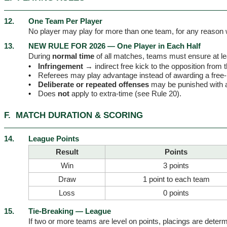
12.
One Team Per Player
No player may play for more than one team, for any reason
13.
NEW RULE FOR 2026 — One Player in Each Half
During
normal time
of all matches, teams must ensure at l
•
Infringement →
indirect free kick to the opposition from 
•
Referees may play advantage instead of awarding a free-
•
Deliberate or repeated offenses
may be punished with
•
Does
not
apply to extra-time (see Rule 20).
F.
MATCH DURATION & SCORING
14.
League Points
Result
Points
Win
3 points
Draw
1 point to each team
Loss
0 points
15.
Tie-Breaking — League
If two or more teams are level on points, placings are determi