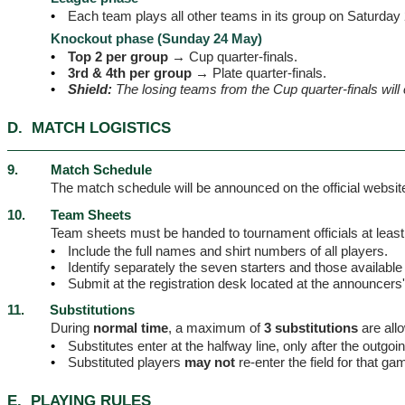
•
Each team plays all other teams in its group on Saturday
Knockout phase (Sunday 24 May)
•
Top 2 per group →
Cup quarter-finals.
•
3rd & 4th per group →
Plate quarter-finals.
•
Shield:
The losing teams from the Cup quarter-finals will 
D.
MATCH LOGISTICS
9.
Match Schedule
The match schedule will be announced on the official webs
10.
Team Sheets
Team sheets must be handed to tournament officials at least
•
Include the full names and shirt numbers of all players.
•
Identify separately the seven starters and those available
•
Submit at the registration desk located at the announcers
11.
Substitutions
During
normal time
, a maximum of
3 substitutions
are all
•
Substitutes enter at the halfway line, only after the outgoing
•
Substituted players
may not
re-enter the field for that ga
E.
PLAYING RULES