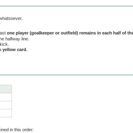
 whatsoever.
east
one player (goalkeeper or outfield) remains in each half of the 
the halfway line.
kick.
 a
yellow card.
ned in this order: