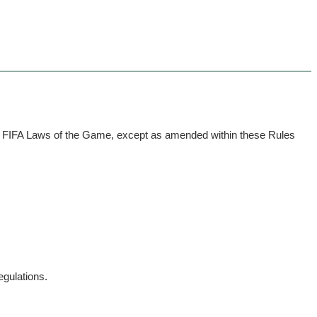
he FIFA Laws of the Game, except as amended within these Rules
egulations.