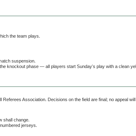
hich the team plays.
 match suspension.
the knockout phase — all players start Sunday's play with a clean ye
Referees Association. Decisions on the field are final; no appeal will
aw shall change.
unnumbered jerseys.