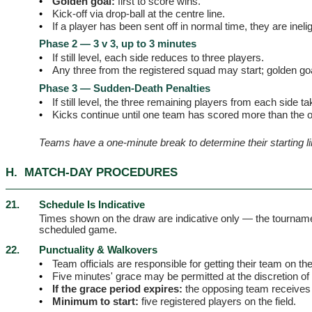
•
Golden goal:
first to score wins.
•
Kick-off via drop-ball at the centre line.
•
If a player has been sent off in normal time, they are inel
Phase 2 — 3 v 3, up to 3 minutes
•
If still level, each side reduces to three players.
•
Any three from the registered squad may start; golden go
Phase 3 — Sudden-Death Penalties
•
If still level, the three remaining players from each side ta
•
Kicks continue until one team has scored more than the 
Teams have a one-minute break to determine their starting li
H.
MATCH-DAY PROCEDURES
21.
Schedule Is Indicative
Times shown on the draw are indicative only — the tournam
scheduled game.
22.
Punctuality & Walkovers
•
Team officials are responsible for getting their team on th
•
Five minutes' grace may be permitted at the discretion of 
•
If the grace period expires:
the opposing team receives 
•
Minimum to start:
five registered players on the field.