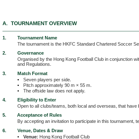
A.
TOURNAMENT OVERVIEW
1.
Tournament Name
The tournament is the HKFC Standard Chartered Soccer S
2.
Governance
Organised by the Hong Kong Football Club in conjunction wi
and Regulations.
3.
Match Format
•
Seven players per side.
•
Pitch approximately 90 m × 55 m.
•
The offside law does not apply.
4.
Eligibility to Enter
Open to all clubs/teams, both local and overseas, that have
5.
Acceptance of Rules
By accepting an invitation to participate in this tournament
6.
Venue, Dates & Draw
•
Venue:
Hong Kong Football Club