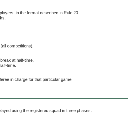
layers, in the format described in Rule 20.
cks.
.
(all competitions).
break at half-time.
alf-time.
feree in charge for that particular game.
s played using the registered squad in three phases: