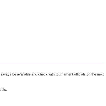
ways be available and check with tournament officials on the next
ials.