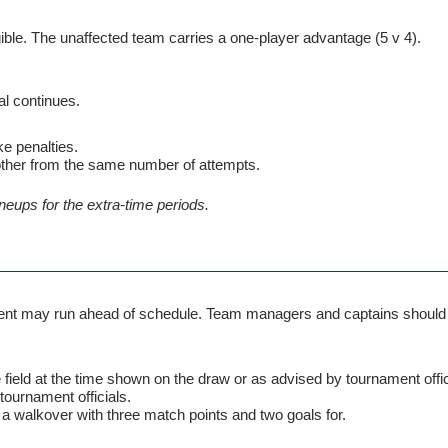
igible. The unaffected team carries a one-player advantage (5 v 4).
al continues.
ke penalties.
other from the same number of attempts.
neups for the extra-time periods.
ent may run ahead of schedule. Team managers and captains should al
e field at the time shown on the draw or as advised by tournament offic
tournament officials.
a walkover with three match points and two goals for.