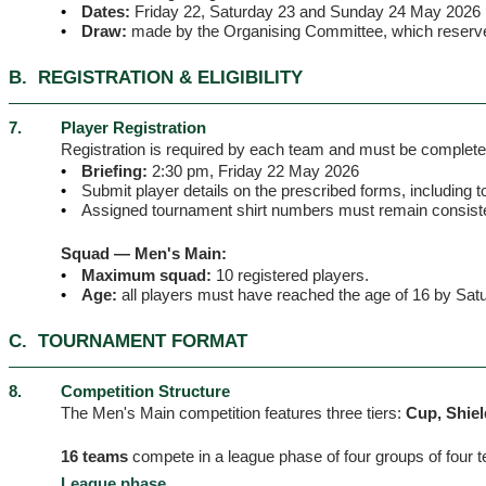
•
Dates:
Friday 22, Saturday 23 and Sunday 24 May 2026
•
Draw:
made by the Organising Committee, which reserves 
B.
REGISTRATION & ELIGIBILITY
7.
Player Registration
Registration is required by each team and must be completed 
•
Briefing:
2:30 pm, Friday 22 May 2026
•
Submit player details on the prescribed forms, including t
•
Assigned tournament shirt numbers must remain consisten
Squad — Men's Main:
•
Maximum squad:
10 registered players.
•
Age:
all players must have reached the age of 16 by Sa
C.
TOURNAMENT FORMAT
8.
Competition Structure
The Men's Main competition features three tiers:
Cup, Shiel
16 teams
compete in a league phase of four groups of four 
League phase