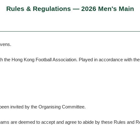
Rules & Regulations — 2026 Men's Main
evens.
th the Hong Kong Football Association. Played in accordance with t
 been invited by the Organising Committee.
, teams are deemed to accept and agree to abide by these Rules and R