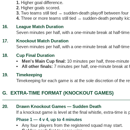
1.
Higher goal difference.
2.
Higher goals scored.
3.
Two teams still tied → sudden-death playoff between four p
4.
Three or more teams still tied → sudden-death penalty ki
16.
League Match Duration
Seven minutes per half, with a one-minute break at half-time
17.
Knockout Match Duration
Seven minutes per half, with a one-minute break at half-time 
18.
Cup Final Duration
•
Men's Main Cup final:
10 minutes per half, three-minute 
•
All other finals:
7 minutes per half, one-minute break at h
19.
Timekeeping
Timekeeping for each game is at the sole discretion of the re
G.
EXTRA-TIME FORMAT (KNOCKOUT GAMES)
20.
Drawn Knockout Games — Sudden Death
If a knockout game is level at the final whistle, extra-time i
Phase 1 — 4 v 4, up to 4 minutes
•
Any four players from the registered squad may start.