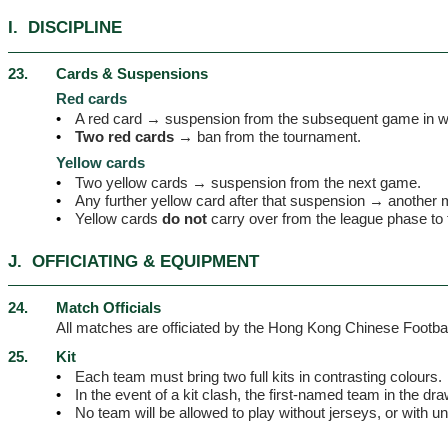
I.
DISCIPLINE
23.
Cards & Suspensions
Red cards
•
A red card → suspension from the subsequent game in w
•
Two red cards →
ban from the tournament.
Yellow cards
•
Two yellow cards → suspension from the next game.
•
Any further yellow card after that suspension → another
•
Yellow cards
do not
carry over from the league phase to 
J.
OFFICIATING & EQUIPMENT
24.
Match Officials
All matches are officiated by the Hong Kong Chinese Football 
25.
Kit
•
Each team must bring two full kits in contrasting colours.
•
In the event of a kit clash, the first-named team in the dr
•
No team will be allowed to play without jerseys, or with 