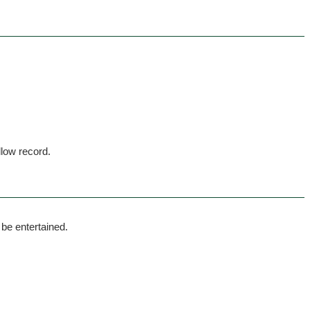
llow record.
 be entertained.