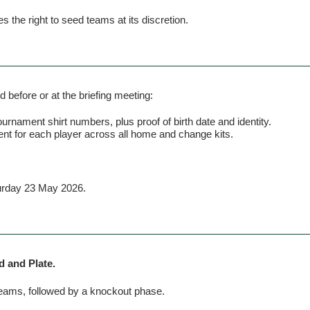
the right to seed teams at its discretion.
before or at the briefing meeting:
ournament shirt numbers, plus proof of birth date and identity.
t for each player across all home and change kits.
turday 23 May 2026.
d and Plate.
teams, followed by a knockout phase.