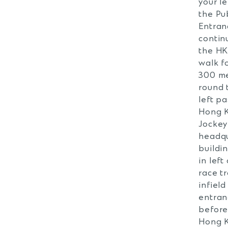
your le
the Pu
Entran
contin
the H
walk f
300 m
round 
left pa
Hong 
Jockey
headqu
buildi
in left
race t
infield
entran
before
Hong 