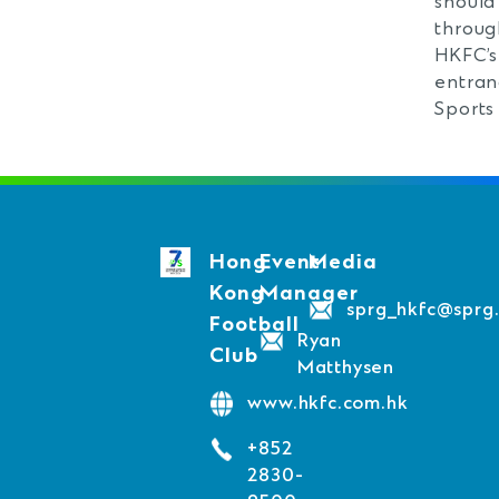
should
throug
HKFC’s
entran
Sports
Hong
Event
Media
Kong
Manager
sprg_hkfc@sprg
Football
Ryan
Club
Matthysen
www.hkfc.com.hk
+852
2830-