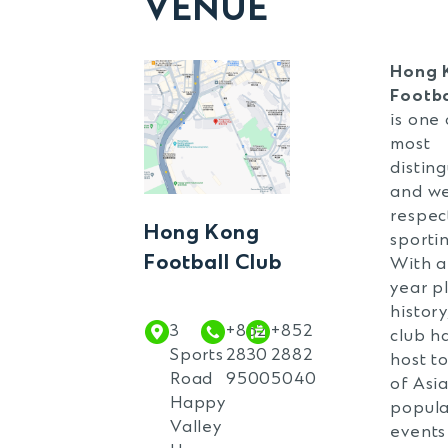
VENUE
V
Ru
Ma
Hong 
Footba
Ru
is one 
T
most
distin
Ru
and we
T
respec
Hong Kong
Co
sportin
Football Club
With a
year p
history
3
+852
+852
club h
Sports
2830
2882
host t
Road
9500
5040
of Asia
Happy
popula
Valley
events