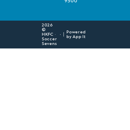
9500
2026
©
Powered
HKFC
|
by
App It
Soccer
Sevens