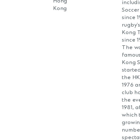
Hong
includ
Kong
Soccer
since 
rugby’
Kong 
since 1
The wo
famou
Kong 
starte
the HK
1976 a
club h
the eve
1981, a
which 
growi
numbe
specta