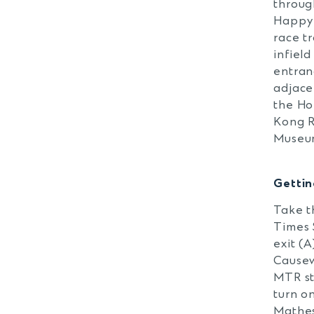
throug
Happy 
race t
infield
entran
adjace
the H
Kong 
Museu
Getti
Take t
Times 
exit (A
Cause
MTR st
turn o
Mathe