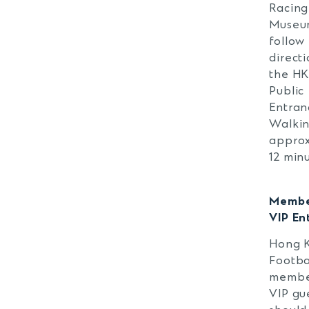
Racing
Museu
follow
directi
the H
Public
Entran
Walkin
approx
12 minu
Membe
VIP En
Hong 
Footba
membe
VIP gu