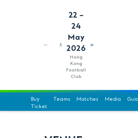
22 –
24
May
2026
Hong
Kong
Football
Club
Buy
Teams
Matches
Media
Gui
Ticket
Schedule
Hi
Team Standings
F