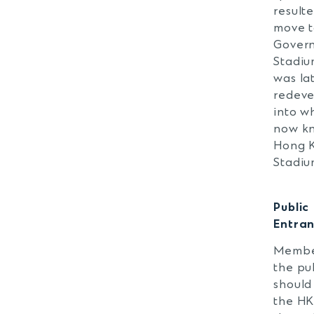
resulte
move t
Gover
Stadiu
was la
redev
into w
now k
Hong 
Stadiu
Public
Entra
Membe
the pu
should
the H