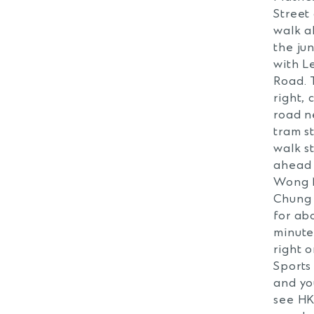
Street
walk a
the ju
with L
Road. 
right, 
road n
tram s
walk s
ahead
Wong 
Chung
for ab
minute
right o
Sports
and yo
see H