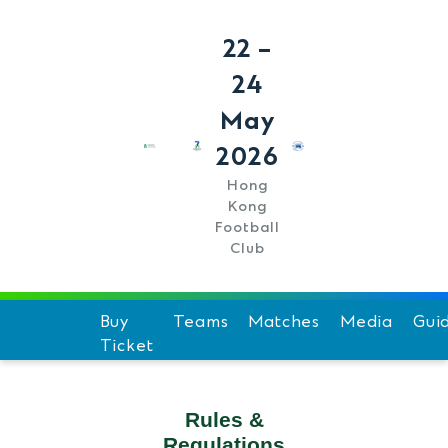
22 –
24
May
2026
Hong
Kong
Football
Club
Buy
Teams
Matches
Media
Gui
Ticket
Schedule
Hi
Team Standings
F